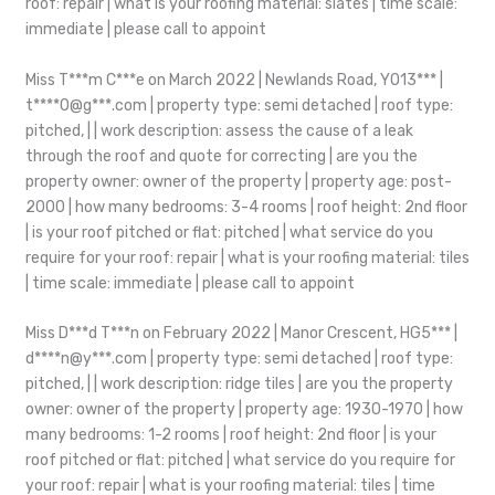
roof: repair | what is your roofing material: slates | time scale:
immediate | please call to appoint
Miss T***m C***e on March 2022 | Newlands Road, YO13*** |
t****0@g***.com | property type: semi detached | roof type:
pitched, | | work description: assess the cause of a leak
through the roof and quote for correcting | are you the
property owner: owner of the property | property age: post-
2000 | how many bedrooms: 3-4 rooms | roof height: 2nd floor
| is your roof pitched or flat: pitched | what service do you
require for your roof: repair | what is your roofing material: tiles
| time scale: immediate | please call to appoint
Miss D***d T***n on February 2022 | Manor Crescent, HG5*** |
d****n@y***.com | property type: semi detached | roof type:
pitched, | | work description: ridge tiles | are you the property
owner: owner of the property | property age: 1930-1970 | how
many bedrooms: 1-2 rooms | roof height: 2nd floor | is your
roof pitched or flat: pitched | what service do you require for
your roof: repair | what is your roofing material: tiles | time