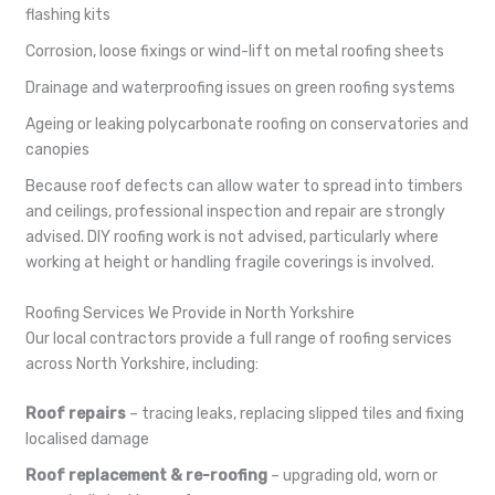
flashing kits
Corrosion, loose fixings or wind-lift on metal roofing sheets
Drainage and waterproofing issues on green roofing systems
Ageing or leaking polycarbonate roofing on conservatories and
canopies
Because roof defects can allow water to spread into timbers
and ceilings, professional inspection and repair are strongly
advised. DIY roofing work is not advised, particularly where
working at height or handling fragile coverings is involved.
Roofing Services We Provide in North Yorkshire
Our local contractors provide a full range of roofing services
across North Yorkshire, including:
Roof repairs
– tracing leaks, replacing slipped tiles and fixing
localised damage
Roof replacement & re-roofing
– upgrading old, worn or