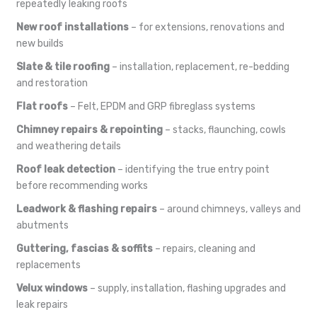
repeatedly leaking roofs
New roof installations
– for extensions, renovations and
new builds
Slate & tile roofing
– installation, replacement, re-bedding
and restoration
Flat roofs
– Felt, EPDM and GRP fibreglass systems
Chimney repairs & repointing
– stacks, flaunching, cowls
and weathering details
Roof leak detection
– identifying the true entry point
before recommending works
Leadwork & flashing repairs
– around chimneys, valleys and
abutments
Guttering, fascias & soffits
– repairs, cleaning and
replacements
Velux windows
– supply, installation, flashing upgrades and
leak repairs