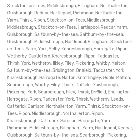
Stockton-on-Tees, Middlesbrough, Billingham, Northallerton,
Guisborough, Redcar, Hartlepool, Richmond, Northallerton,
Yarm, Thirsk, Ripon, Stockton-on-Tees, Middlesbrough,
Middlesbrough, Stockton-on-Tees, Hartlepool, Redcar, Yarm,
Guisborough, Saltburn-by-the-sea, Saltburn-by-the-sea,
Guisborough, Middlesbrough, Hartlepool, Billingham, Stockton-
on-Tees, Yarm, York, Selby, Knaresborough, Harrogate, Ripon,
Wetherby, Castleford, Knaresborough, Ripon, Tadcaster,
Thirsk, York, Wetherby, Ilkley, Filey, Pickering, Whitby, Malton,
Saltburn-by-the-sea, Bridlington, Driffield, Tadcaster, York,
Knaresborough, Harrogate, Malton, Knottingley, Goole, Malton,
Scarborough, Whitby, Filey, Thirsk, Driffield, Guisborough,
Pickering, York, Scarborough, Filey, Thirsk, Driffield, Bridlington,
Harrogate, Ripon, Tadcaster, York, Thirsk, Wetherby, Leeds,
Catterick Garrison, Northallerton, Yarm, Thirsk, Stockton-on-
Tees, Ripon, Middlesbrough, Northallerton, Ripon,
Knaresborough, Catterick Garrison, Harrogate, Yarm,
Richmond, Middlesbrough, Billingham, Yarm, Hartlepool, Redcar,
Guisborough, Saltburn-by-the-sea, Scarborough, Pickering,