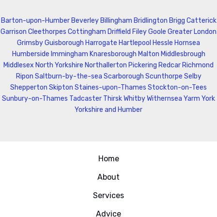
Barton-upon-Humber
Beverley
Billingham
Bridlington
Brigg
Catterick
Garrison
Cleethorpes
Cottingham
Driffield
Filey
Goole
Greater London
Grimsby
Guisborough
Harrogate
Hartlepool
Hessle
Hornsea
Humberside
Immingham
Knaresborough
Malton
Middlesbrough
Middlesex
North Yorkshire
Northallerton
Pickering
Redcar
Richmond
Ripon
Saltburn-by-the-sea
Scarborough
Scunthorpe
Selby
Shepperton
Skipton
Staines-upon-Thames
Stockton-on-Tees
Sunbury-on-Thames
Tadcaster
Thirsk
Whitby
Withernsea
Yarm
York
Yorkshire and Humber
Home
About
Services
Advice