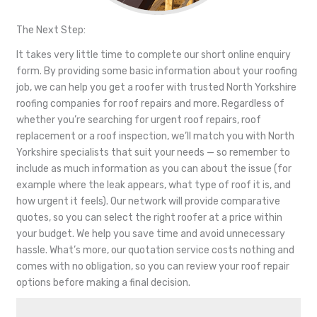
The Next Step:
It takes very little time to complete our short online enquiry
form. By providing some basic information about your roofing
job, we can help you get a roofer with trusted North Yorkshire
roofing companies for roof repairs and more. Regardless of
whether you’re searching for urgent roof repairs, roof
replacement or a roof inspection, we’ll match you with North
Yorkshire specialists that suit your needs — so remember to
include as much information as you can about the issue (for
example where the leak appears, what type of roof it is, and
how urgent it feels). Our network will provide comparative
quotes, so you can select the right roofer at a price within
your budget. We help you save time and avoid unnecessary
hassle. What’s more, our quotation service costs nothing and
comes with no obligation, so you can review your roof repair
options before making a final decision.