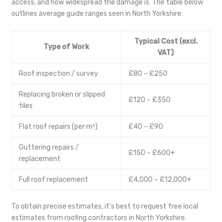
access, and how widespread the damage is. The table below
outlines average guide ranges seen in North Yorkshire:
Typical Cost (excl.
Type of Work
VAT)
Roof inspection / survey
£80 – £250
Replacing broken or slipped
£120 – £350
tiles
Flat roof repairs (per m²)
£40 – £90
Guttering repairs /
£150 – £600+
replacement
Full roof replacement
£4,000 – £12,000+
To obtain precise estimates, it’s best to request free local
estimates from roofing contractors in North Yorkshire.