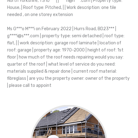
North Yorkshire, TS10*** | j****n@h***.com | Property type:
House, | Roof type: Pitched, | | Work description: one tile
needed , on one storey extension
Ms G***o M***i on February 2022 | Hurrs Road, BD23*** |
g****i@s***.com | property type: semi detached | roof type:
flat, | | work description: garage roof laminate | location of
roof: garage | property age: 1970-2000 | height of roof: 1st
floor | how much of the roof needs repairing would you say:
quarter of the roof | what level of service do you need:
materials supplied & repair done | current roof material:
fibreglass | are you the property owner: owner of the property
| please call to appoint