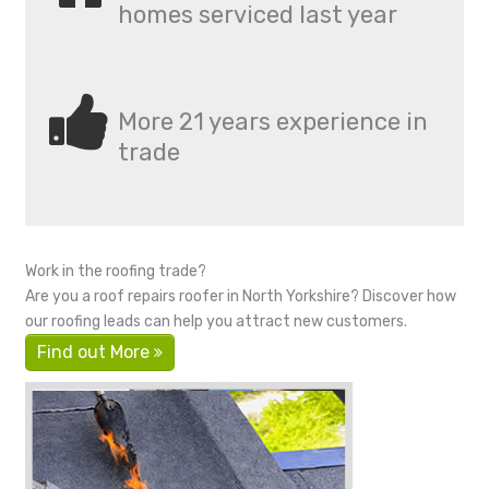
homes serviced last year
More 21 years experience in
trade
Work in the roofing trade?
Are you a roof repairs roofer in North Yorkshire? Discover how
our roofing leads can help you attract new customers.
Find out More