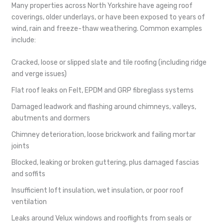
Many properties across North Yorkshire have ageing roof
coverings, older underlays, or have been exposed to years of
wind, rain and freeze-thaw weathering. Common examples
include:
Cracked, loose or slipped slate and tile roofing (including ridge
and verge issues)
Flat roof leaks on Felt, EPDM and GRP fibreglass systems
Damaged leadwork and flashing around chimneys, valleys,
abutments and dormers
Chimney deterioration, loose brickwork and failing mortar
joints
Blocked, leaking or broken guttering, plus damaged fascias
and soffits
Insufficient loft insulation, wet insulation, or poor roof
ventilation
Leaks around Velux windows and rooflights from seals or