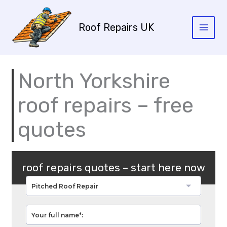
Skip
to
Roof Repairs UK
content
North Yorkshire
roof repairs – free
quotes
roof repairs quotes – start here now