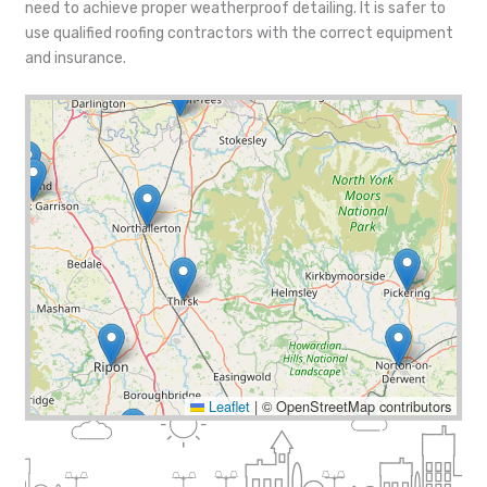
need to achieve proper weatherproof detailing. It is safer to
use qualified roofing contractors with the correct equipment
and insurance.
Leaflet
|
© OpenStreetMap contributors