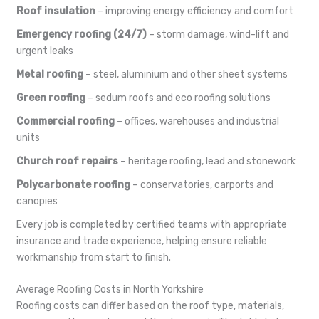
Roof insulation
– improving energy efficiency and comfort
Emergency roofing (24/7)
– storm damage, wind-lift and
urgent leaks
Metal roofing
– steel, aluminium and other sheet systems
Green roofing
– sedum roofs and eco roofing solutions
Commercial roofing
– offices, warehouses and industrial
units
Church roof repairs
– heritage roofing, lead and stonework
Polycarbonate roofing
– conservatories, carports and
canopies
Every job is completed by certified teams with appropriate
insurance and trade experience, helping ensure reliable
workmanship from start to finish.
Average Roofing Costs in North Yorkshire
Roofing costs can differ based on the roof type, materials,