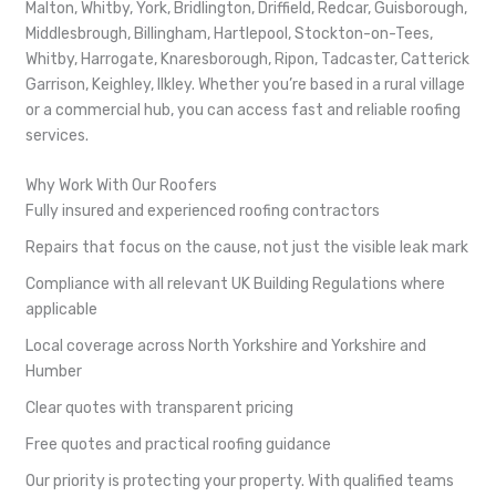
Malton, Whitby, York, Bridlington, Driffield, Redcar, Guisborough,
Middlesbrough, Billingham, Hartlepool, Stockton-on-Tees,
Whitby, Harrogate, Knaresborough, Ripon, Tadcaster, Catterick
Garrison, Keighley, Ilkley. Whether you’re based in a rural village
or a commercial hub, you can access fast and reliable roofing
services.
Why Work With Our Roofers
Fully insured and experienced roofing contractors
Repairs that focus on the cause, not just the visible leak mark
Compliance with all relevant UK Building Regulations where
applicable
Local coverage across North Yorkshire and Yorkshire and
Humber
Clear quotes with transparent pricing
Free quotes and practical roofing guidance
Our priority is protecting your property. With qualified teams