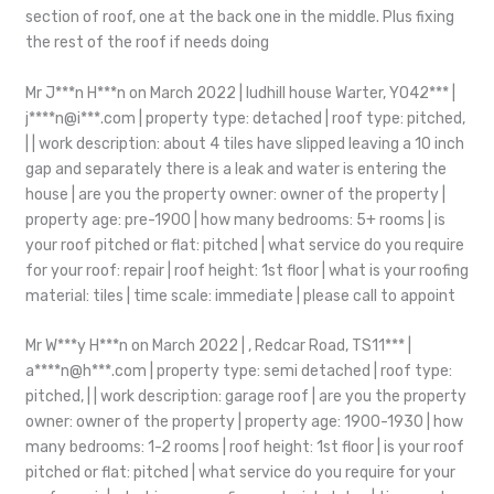
section of roof, one at the back one in the middle. Plus fixing
the rest of the roof if needs doing
Mr J***n H***n on March 2022 | ludhill house Warter, YO42*** |
j****n@i***.com | property type: detached | roof type: pitched,
| | work description: about 4 tiles have slipped leaving a 10 inch
gap and separately there is a leak and water is entering the
house | are you the property owner: owner of the property |
property age: pre-1900 | how many bedrooms: 5+ rooms | is
your roof pitched or flat: pitched | what service do you require
for your roof: repair | roof height: 1st floor | what is your roofing
material: tiles | time scale: immediate | please call to appoint
Mr W***y H***n on March 2022 | , Redcar Road, TS11*** |
a****n@h***.com | property type: semi detached | roof type:
pitched, | | work description: garage roof | are you the property
owner: owner of the property | property age: 1900-1930 | how
many bedrooms: 1-2 rooms | roof height: 1st floor | is your roof
pitched or flat: pitched | what service do you require for your