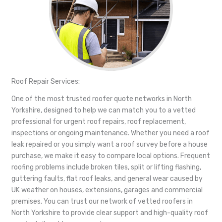
Roof Repair Services:
One of the most trusted roofer quote networks in North
Yorkshire, designed to help we can match you to a vetted
professional for urgent roof repairs, roof replacement,
inspections or ongoing maintenance. Whether you need a roof
leak repaired or you simply want a roof survey before a house
purchase, we make it easy to compare local options. Frequent
roofing problems include broken tiles, split or lifting flashing,
guttering faults, flat roof leaks, and general wear caused by
UK weather on houses, extensions, garages and commercial
premises. You can trust our network of vetted roofers in
North Yorkshire to provide clear support and high-quality roof