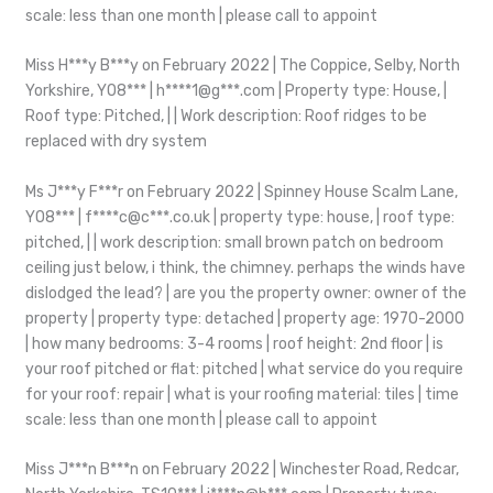
scale: less than one month | please call to appoint
Miss H***y B***y on February 2022 | The Coppice, Selby, North
Yorkshire, YO8*** | h****1@g***.com | Property type: House, |
Roof type: Pitched, | | Work description: Roof ridges to be
replaced with dry system
Ms J***y F***r on February 2022 | Spinney House Scalm Lane,
YO8*** | f****c@c***.co.uk | property type: house, | roof type:
pitched, | | work description: small brown patch on bedroom
ceiling just below, i think, the chimney. perhaps the winds have
dislodged the lead? | are you the property owner: owner of the
property | property type: detached | property age: 1970-2000
| how many bedrooms: 3-4 rooms | roof height: 2nd floor | is
your roof pitched or flat: pitched | what service do you require
for your roof: repair | what is your roofing material: tiles | time
scale: less than one month | please call to appoint
Miss J***n B***n on February 2022 | Winchester Road, Redcar,