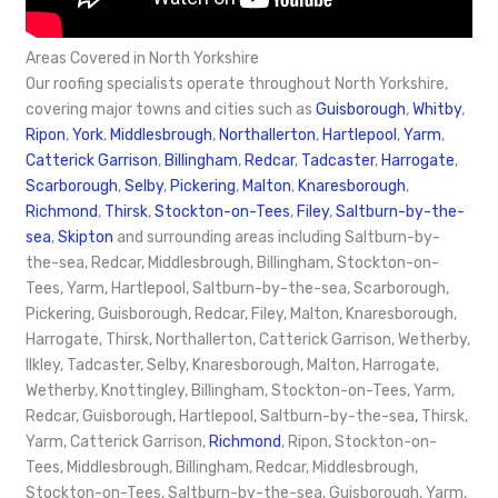
Areas Covered in North Yorkshire
Our roofing specialists operate throughout North Yorkshire,
covering major towns and cities such as
Guisborough
,
Whitby
,
Ripon
,
York
,
Middlesbrough
,
Northallerton
,
Hartlepool
,
Yarm
,
Catterick Garrison
,
Billingham
,
Redcar
,
Tadcaster
,
Harrogate
,
Scarborough
,
Selby
,
Pickering
,
Malton
,
Knaresborough
,
Richmond
,
Thirsk
,
Stockton-on-Tees
,
Filey
,
Saltburn-by-the-
sea
,
Skipton
and surrounding areas including Saltburn-by-
the-sea, Redcar, Middlesbrough, Billingham, Stockton-on-
Tees, Yarm, Hartlepool, Saltburn-by-the-sea, Scarborough,
Pickering, Guisborough, Redcar, Filey, Malton, Knaresborough,
Harrogate, Thirsk, Northallerton, Catterick Garrison, Wetherby,
Ilkley, Tadcaster, Selby, Knaresborough, Malton, Harrogate,
Wetherby, Knottingley, Billingham, Stockton-on-Tees, Yarm,
Redcar, Guisborough, Hartlepool, Saltburn-by-the-sea, Thirsk,
Yarm, Catterick Garrison,
Richmond
, Ripon, Stockton-on-
Tees, Middlesbrough, Billingham, Redcar, Middlesbrough,
Stockton-on-Tees, Saltburn-by-the-sea, Guisborough, Yarm,