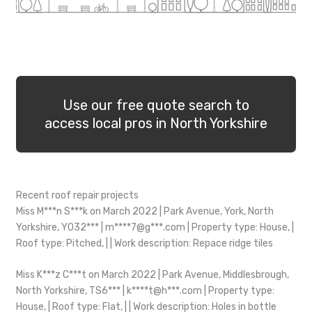
Use our free quote search to
access local pros in North Yorkshire
Recent roof repair projects
Miss M***n S***k on March 2022 | Park Avenue, York, North
Yorkshire, YO32*** | m****7@g***.com | Property type: House, |
Roof type: Pitched, | | Work description: Repace ridge tiles
Miss K***z C***t on March 2022 | Park Avenue, Middlesbrough,
North Yorkshire, TS6*** | k****t@h***.com | Property type:
House, | Roof type: Flat, | | Work description: Holes in bottle