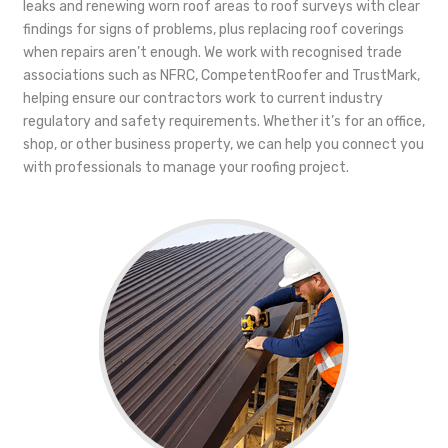
leaks and renewing worn roof areas to roof surveys with clear
findings for signs of problems, plus replacing roof coverings
when repairs aren’t enough. We work with recognised trade
associations such as NFRC, CompetentRoofer and TrustMark,
helping ensure our contractors work to current industry
regulatory and safety requirements. Whether it’s for an office,
shop, or other business property, we can help you connect you
with professionals to manage your roofing project.