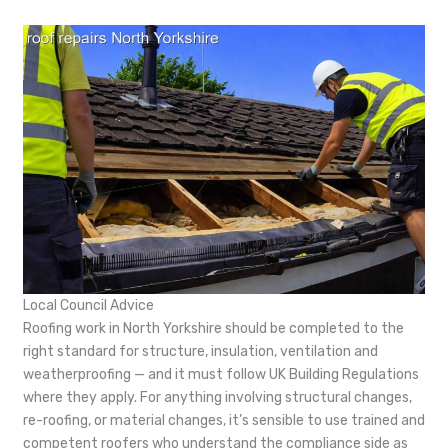
Local Council Advice
Roofing work in North Yorkshire should be completed to the
right standard for structure, insulation, ventilation and
weatherproofing — and it must follow UK Building Regulations
where they apply. For anything involving structural changes,
re-roofing, or material changes, it’s sensible to use trained and
competent roofers who understand the compliance side as