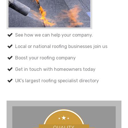
See how we can help your company.
Local or national roofing businesses join us
Boost your roofing company
Get in touch with homeowners today
UK’s largest roofing specialist directory