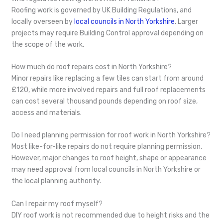
Roofing work is governed by UK Building Regulations, and
locally overseen by
local councils in North Yorkshire
. Larger
projects may require Building Control approval depending on
the scope of the work.
How much do roof repairs cost in North Yorkshire?
Minor repairs like replacing a few tiles can start from around
£120, while more involved repairs and full roof replacements
can cost several thousand pounds depending on roof size,
access and materials.
Do I need planning permission for roof work in North Yorkshire?
Most like-for-like repairs do not require planning permission.
However, major changes to roof height, shape or appearance
may need approval from local councils in North Yorkshire or
the local planning authority.
Can I repair my roof myself?
DIY roof work is not recommended due to height risks and the