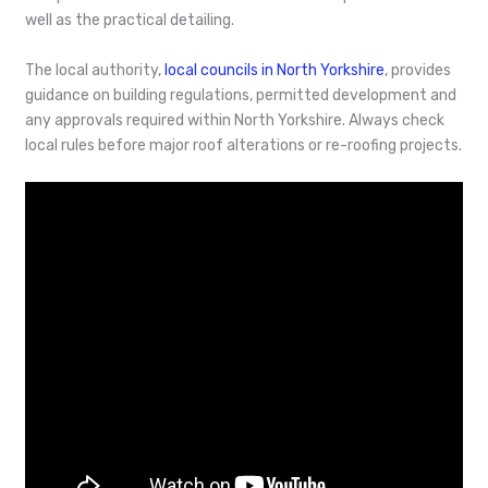
well as the practical detailing.
The local authority,
local councils in North Yorkshire
, provides
guidance on building regulations, permitted development and
any approvals required within North Yorkshire. Always check
local rules before major roof alterations or re-roofing projects.