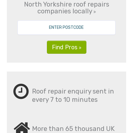
North Yorkshire roof repairs
companies locally
Find Pros
Roof repair enquiry sent in
every 7 to 10 minutes
More than 65 thousand UK