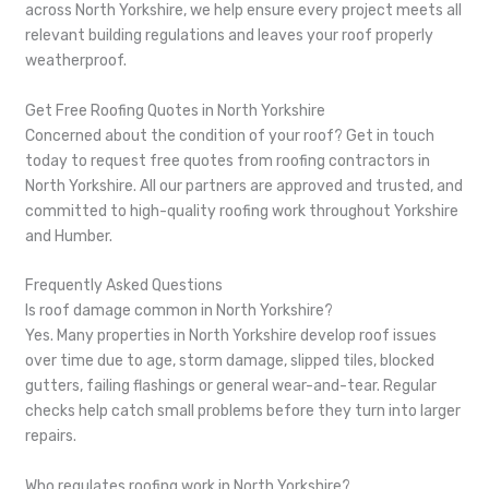
across North Yorkshire, we help ensure every project meets all
relevant building regulations and leaves your roof properly
weatherproof.
Get Free Roofing Quotes in North Yorkshire
Concerned about the condition of your roof? Get in touch
today to request free quotes from roofing contractors in
North Yorkshire. All our partners are approved and trusted, and
committed to high-quality roofing work throughout Yorkshire
and Humber.
Frequently Asked Questions
Is roof damage common in North Yorkshire?
Yes. Many properties in North Yorkshire develop roof issues
over time due to age, storm damage, slipped tiles, blocked
gutters, failing flashings or general wear-and-tear. Regular
checks help catch small problems before they turn into larger
repairs.
Who regulates roofing work in North Yorkshire?