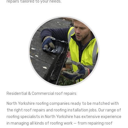
repairs tailored to your needs.
Residential & Commercial roof repairs:
North Yorkshire roofing companies ready to be matched with
the right roof repairs and roofing installation jobs. Our range of
roofing specialists in North Yorkshire has extensive experience
in managing all kinds of roofing work — from repairing roof