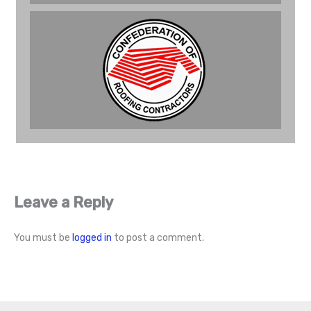
Leave a Reply
You must be
logged in
to post a comment.