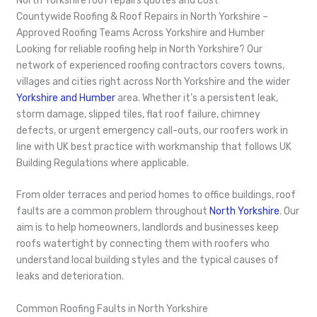
North Yorkshire roof repairs quotes and cost
Countywide Roofing & Roof Repairs in North Yorkshire –
Approved Roofing Teams Across Yorkshire and Humber
Looking for reliable roofing help in North Yorkshire? Our
network of experienced roofing contractors covers towns,
villages and cities right across North Yorkshire and the wider
Yorkshire and Humber
area. Whether it’s a persistent leak,
storm damage, slipped tiles, flat roof failure, chimney
defects, or urgent emergency call-outs, our roofers work in
line with UK best practice with workmanship that follows UK
Building Regulations where applicable.
From older terraces and period homes to office buildings, roof
faults are a common problem throughout
North Yorkshire
. Our
aim is to help homeowners, landlords and businesses keep
roofs watertight by connecting them with roofers who
understand local building styles and the typical causes of
leaks and deterioration.
Common Roofing Faults in North Yorkshire