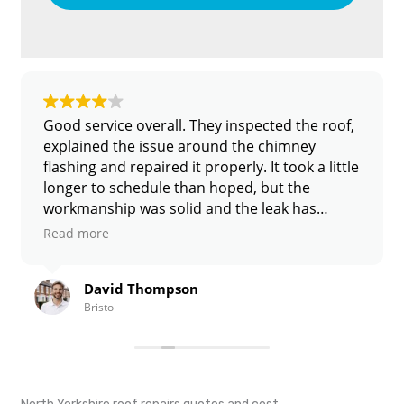
ce overall. They inspected the roof,
Had a leak sh
the issue around the chimney
after heavy rai
d repaired it properly. It took a little
found a couple 
schedule than hoped, but the
the same week.
ip was solid and the leak has
mess left behi
ne.
id Thompson
Sarah W
l
Nottingha